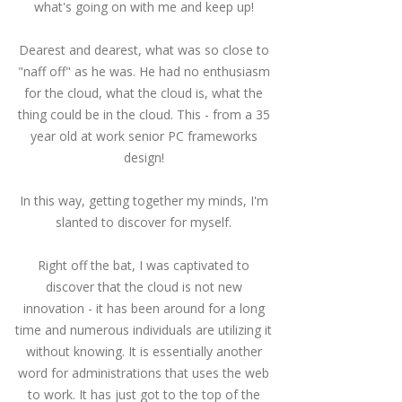
what's going on with me and keep up!
Dearest and dearest, what was so close to
"naff off" as he was.
He had no enthusiasm
for the cloud, what the cloud is, what the
thing could be in the cloud.
This - from a 35
year old at work senior PC frameworks
design!
In this way, getting together my minds, I'm
slanted to discover for myself.
Right off the bat, I was captivated to
discover that the cloud is not new
innovation - it has been around for a long
time and numerous individuals are utilizing it
without knowing.
It is essentially another
word for administrations that uses the web
to work.
It has just got to the top of the