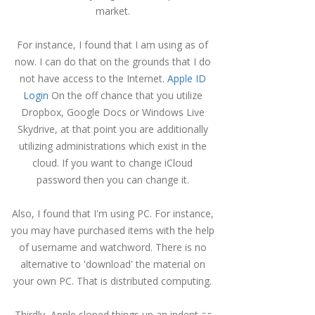
market.
For instance, I found that I am using as of
now.
I can do that on the grounds that I do
not have access to the Internet.
Apple ID
Login
On the off chance that you utilize
Dropbox, Google Docs or Windows Live
Skydrive, at that point you are additionally
utilizing administrations which exist in the
cloud.
If you want to change iCloud
password then you can change it.
Also, I found that I'm using PC.
For instance,
you may have purchased items with the help
of username and watchword.
There is no
alternative to 'download' the material on
your own PC.
That is distributed computing.
Thirdly, Apple sloped things up an indent or