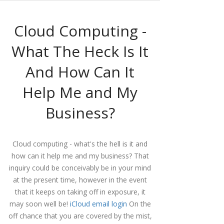
Cloud Computing -
What The Heck Is It
And How Can It
Help Me and My
Business?
Cloud computing - what's the hell is it and
how can it help me and my business?
That
inquiry could be conceivably be in your mind
at the present time, however in the event
that it keeps on taking off in exposure, it
may soon well be!
iCloud email login
On the
off chance that you are covered by the mist,